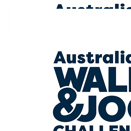
Our Team Members
$
50.00
Tron Fisher
Go Sam and the Pink Parade. 
$
50.00
Tony Curtis
I love everything about this. Go we
$
50.00
Lauren Vail
Sending you and your family all the love. Such an amazing
$
26.63