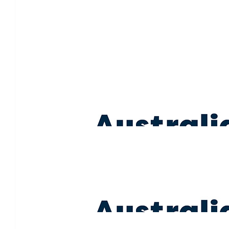
$
1.07k
Merlo Family
Thinking of you all. Such a lovely thing to do in honour
$
213.00
Lisa Brice
Sending lots of love. ❤️
$
213.00
Ed & Lucy Phelan
❤️❤️❤️ great work team Baker !! With you a