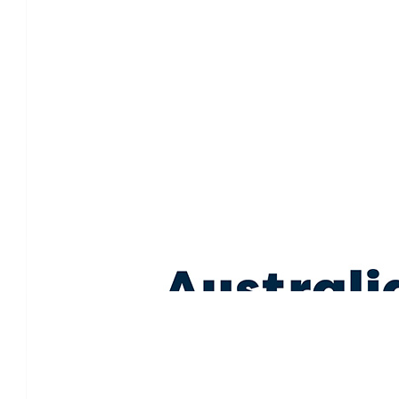
A really special thing you’re doing for your mum—sending 
$
100.00
Cn
$
85.20
Kelly Cleary
$
60.71
Renee Hill
Love to you all.
$
58.58