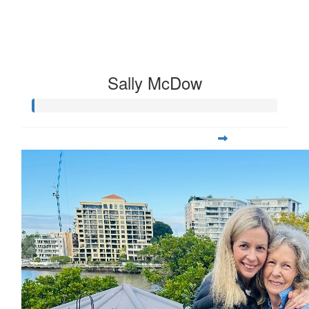
Sally McDow