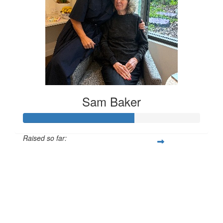
Sam Baker
Raised so far:
$313