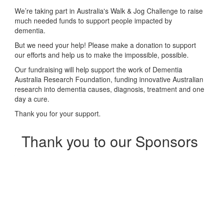
We’re taking part in Australia's Walk & Jog Challenge to raise
much needed funds to support people impacted by
dementia.
But we need your help! Please make a donation to support
our efforts and help us to make the impossible, possible.
Our fundraising will help support the work of Dementia
Australia Research Foundation, funding innovative Australian
research into dementia causes, diagnosis, treatment and one
day a cure.
Thank you for your support.
Thank you to our Sponsors