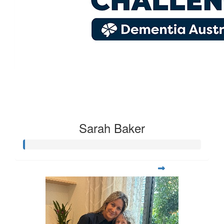
Kelly Cleary
$
21.30
Carly Caffery
Sarah Baker