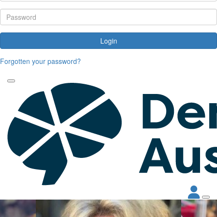
Login
Forgotten your password?