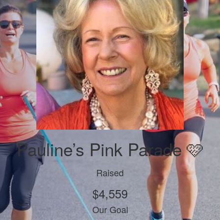
Pauline’s Pink Parade 🩷
Raised
$4,559
Our Goal