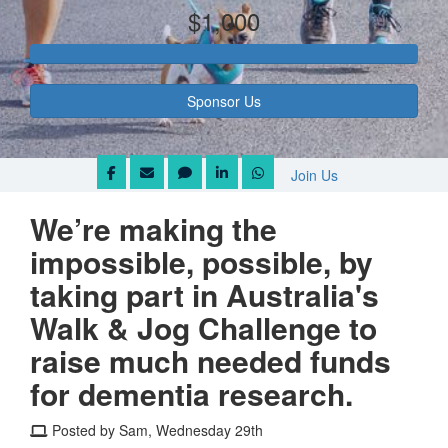
$1,000
Sponsor Us
Join Us
We’re making the
impossible, possible, by
taking part in Australia's
Walk & Jog Challenge to
raise much needed funds
for dementia research.
Posted by Sam, Wednesday 29th