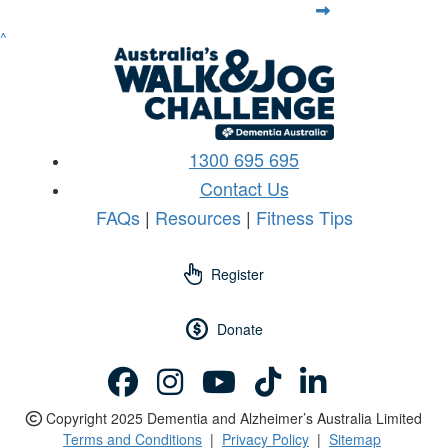
^
1300 695 695
Contact Us
FAQs
|
Resources
|
Fitness Tips
Register
Donate
Copyright 2025 Dementia and Alzheimer’s Australia Limited
Terms and Conditions
|
Privacy Policy
|
Sitemap