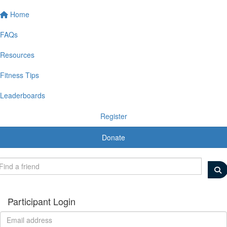
Home
FAQs
Resources
Fitness Tips
Leaderboards
Register
Donate
Participant Login