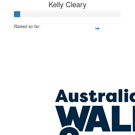
Kelly Cleary
Raised so far:
$27