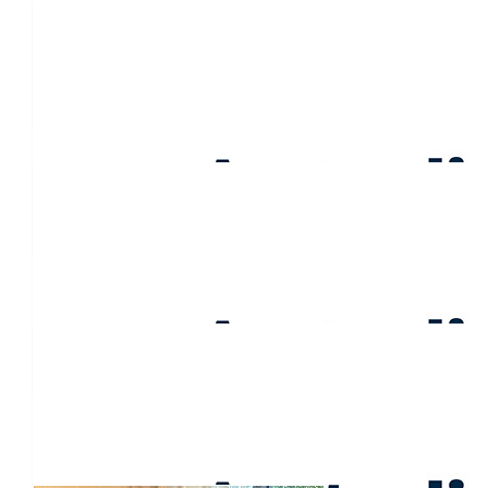
$
106.50
Anna Butterfield
Go girls! Sending love to Pauline. How lucky she is to be surro
days and the bad. X
$
106.50
Trish Russell
$
106.50
Jane Burtenshaw
❤️
$
106.50
Simon & Lisa