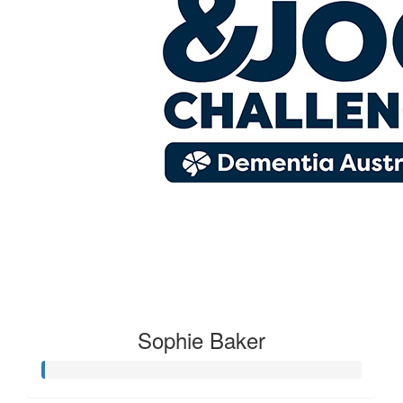
Sophie Baker