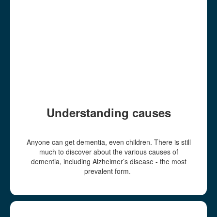
Understanding causes
Anyone can get dementia, even children. There is still
much to discover about the various causes of
dementia, including Alzheimer’s disease - the most
prevalent form.