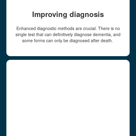
Improving diagnosis
Enhanced diagnostic methods are crucial. There is no
single test that can definitively diagnose dementia, and
some forms can only be diagnosed after death.