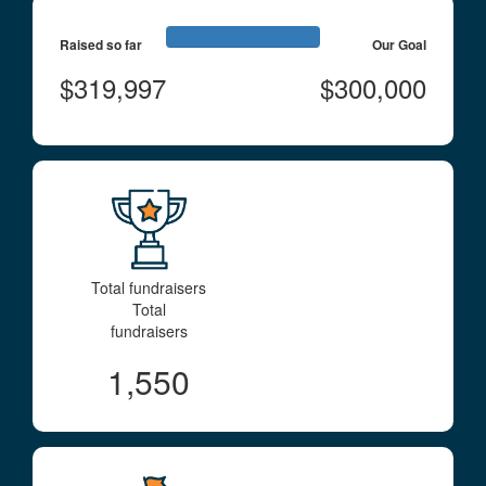
Raised so far
Our Goal
$319,997
$300,000
Total fundraisers
Total
fundraisers
1,550