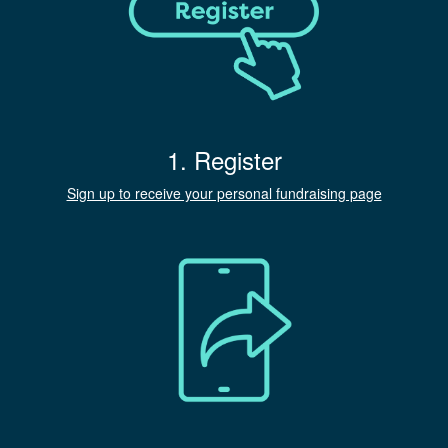
1. Register
Sign up to receive your personal fundraising page