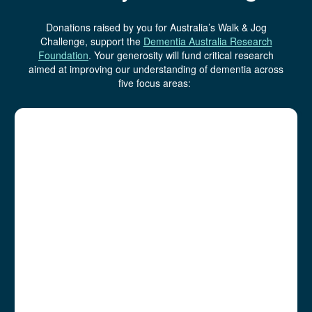
Donations raised by you for Australia’s Walk & Jog
Challenge, support the
Dementia Australia Research
Foundation
.
Your generosity will fund critical research
aimed at improving our understanding of dementia across
five focus areas: