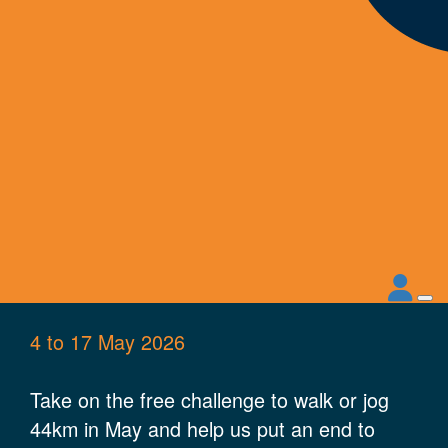
4 to 17 May 2026
Take on the free challenge to walk or
jog
44km
in May and help us put an end to