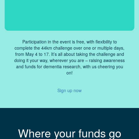
Participation in the event is free, with flexibility to
complete the 44km challenge over one or multiple days,
from May 4 to 17. It’s all about taking the challenge and
doing it your way, wherever you are – raising awareness
and funds for dementia research, with us cheering you
on!
Sign up now
Where your funds go