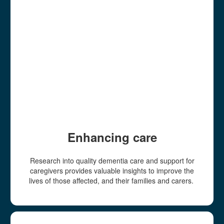
Enhancing care
Research into quality dementia care and support for
caregivers provides valuable insights to improve the
lives of those affected, and their families and carers.