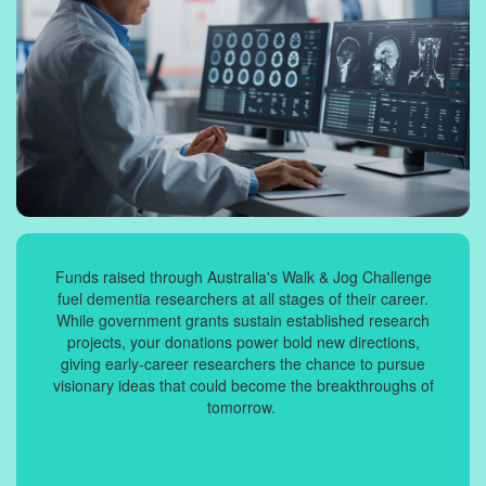
Funds raised through Australia's Walk & Jog Challenge
fuel dementia researchers at all stages of their career.
While government grants sustain established research
projects, your donations power bold new directions,
giving early-career researchers the chance to pursue
visionary ideas that could become the breakthroughs of
tomorrow.