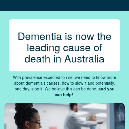
Dementia is now the
leading cause of
death in Australia
With prevalence expected to rise, we need to know more
about dementia’s causes, how to slow it and potentially,
one day, stop it. We believe this can be done,
and you
can help!