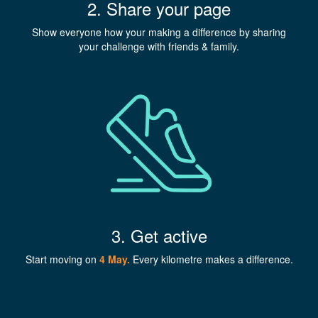
2. Share your page
Show everyone how your making a difference by sharing
your challenge with friends & family.
3. Get active
Start moving on
4 May
.
Every kilometre makes a difference.