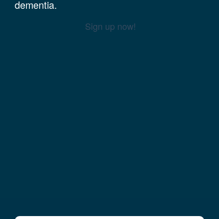
dementia.
Sign up now!