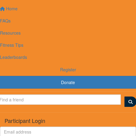
Home
FAQs
Resources
Fitness Tips
Leaderboards
Register
Donate
Participant Login