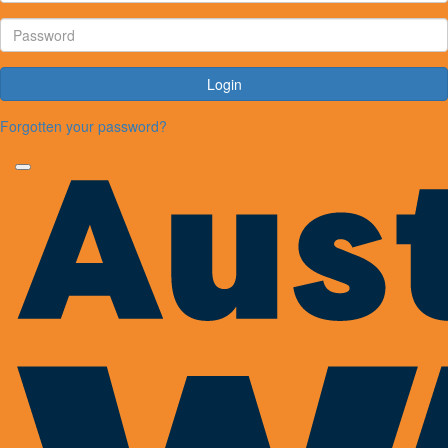
Login
Forgotten your password?