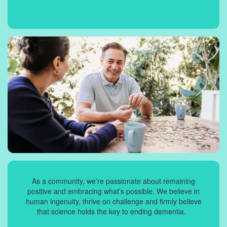
As a community, we’re passionate about remaining
positive and embracing what’s possible. We believe in
human ingenuity, thrive on challenge and firmly believe
that science holds the key to ending dementia.