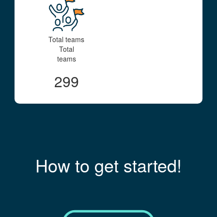
Total teams
Total
teams
299
How to get started!